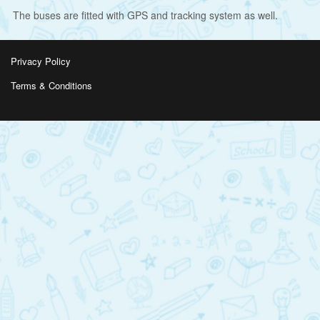
The buses are fitted with GPS and tracking system as well.
Privacy Policy
Terms & Conditions