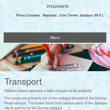
Skip
07612410578
to
content
Press Complex , Marhatal , Civic Center Jabalpur (M.P.).
Menu
Transport
Hitkarini Sabha operates a fleet of buses for its students.
The buses are primarily run of the colleges situated at the Dumna
Road campus. The buses move from various parts of the Jabalpur
city to and fro for the Dumna campus