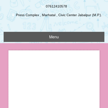
Skip
07612410578
to
content
Press Complex , Marhatal , Civic Center Jabalpur (M.P.).
Menu