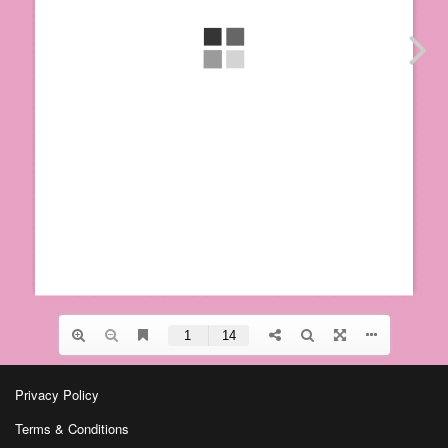
Privacy Policy
Terms & Conditions