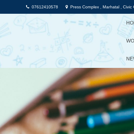
Skip
07612410578
Press Complex , Marhatal , Civic 
to
content
HO
WO
NE