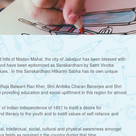
 hills of Madan Mahal, the city of Jabalpur has been blessed with
and have been epitomized as Sanskardhani by Saint Vinoba
ues. In this Sanskardhani Hitkarini Sabha has its own unique
hri Raja Balwant Rao Kher, Shri Ambika Charan Banerjee and Shri
providing education and social upliftment in this region for almost
 of Indian independence of 1857 to instill a desire for
iteracy to the youth and to instill values of self reliance and
al, intellectual, social, cultural and physical awareness amongst
us fields as required n the country during that time.