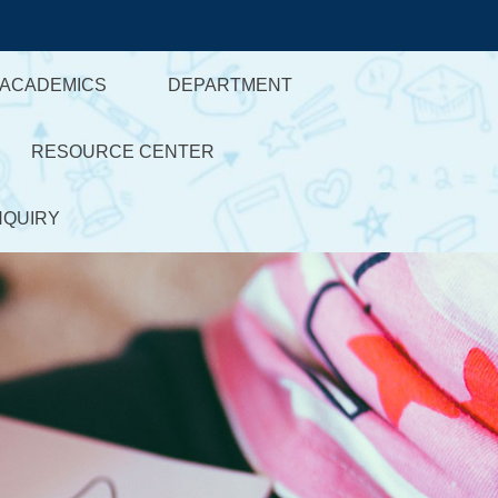
ACADEMICS
DEPARTMENT
RESOURCE CENTER
NQUIRY