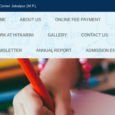
Center Jabalpur (M.P.).
ME
ABOUT US
ONLINE FEE PAYMENT
RK AT HITKARINI
GALLERY
CONTACT US
WSLETTER
ANNUAL REPORT
ADMISSION E