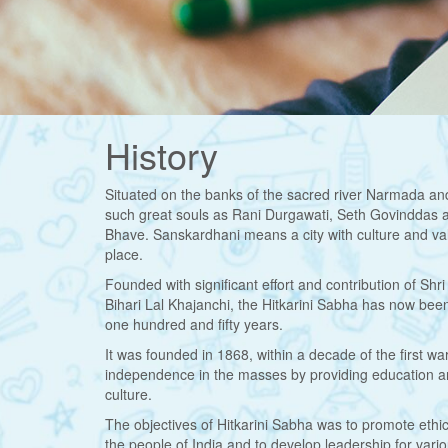
History
Situated on the banks of the sacred river Narmada and
such great souls as Rani Durgawati, Seth Govinddas 
Bhave. Sanskardhani means a city with culture and val
place.
Founded with significant effort and contribution of S
Bihari Lal Khajanchi, the Hitkarini Sabha has now been 
one hundred and fifty years.
It was founded in 1868, within a decade of the first war
independence in the masses by providing education and l
culture.
The objectives of Hitkarini Sabha was to promote ethic
the people of India and to develop leadership for vario